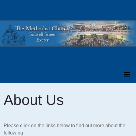
About Us
Please click on the links below to find out more about the
following