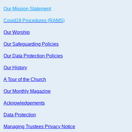
Our Mission Statement
Covid19 Procedures (RAMS)
Our Worship
Our Safeguarding Policies
Our Data Protection Policies
Our History
A Tour of the Church
Our Monthly Magazine
Acknowledgements
Data Protection
Managing Trustees Privacy Notice