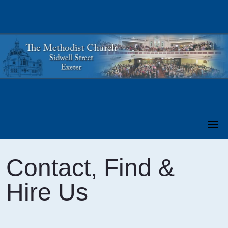
Contact, Find &
Hire Us