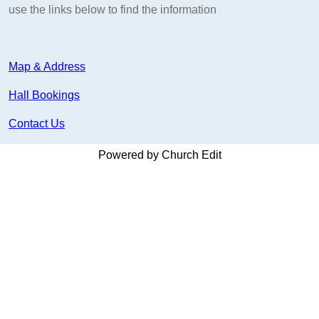
use the links below to find the information
Map & Address
Hall Bookings
Contact Us
Powered by Church Edit